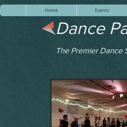
Home
Events
Dance Pa
The Premier Dance S