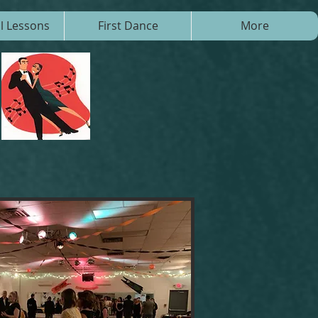
al Lessons
First Dance
More