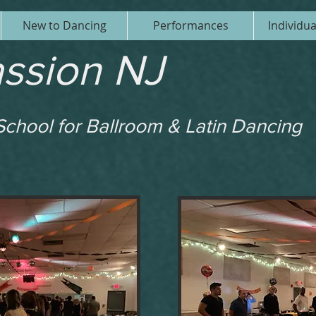
New to Dancing
Performances
Individu
ssion NJ
chool for Ballroom & Latin Dancing